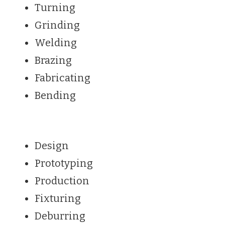
Turning
Grinding
Welding
Brazing
Fabricating
Bending
Design
Prototyping
Production
Fixturing
Deburring