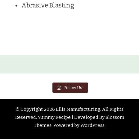
Abrasive Blasting
Follow Us!
© Copyright 2026
Ellis Manufacturing
. All Rights
Reserved.
Yummy Recipe | Developed By
Blossom
Themes
. Powered by
WordPress
.