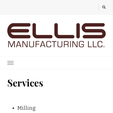
Ellis Manufacturing
Services
Milling